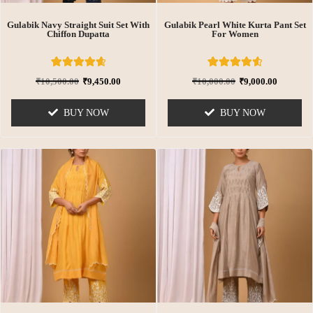
Gulabik Navy Straight Suit Set With
Gulabik Pearl White Kurta Pant Set
Chiffon Dupatta
For Women
8
Rated
6
Rated
₹
10,500.00
₹
9,450.00
₹
10,000.00
₹
9,000.00
4.75
4.67
out of 5
out of 5
based on
based on
BUY NOW
BUY NOW
customer
customer
ratings
ratings