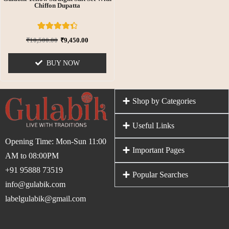
Chiffon Dupatta
6
Rated
₹
10,500.00
₹
9,450.00
4.50
out of 5
based on
BUY NOW
customer
ratings
Shop by Categories
Useful Links
Opening Time: Mon-Sun 11:00
Important Pages
AM to 08:00PM
+91 95888 73519
Popular Searches
info@gulabik.com
labelgulabik@gmail.com