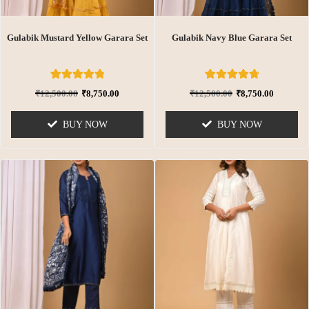
Gulabik Mustard Yellow Garara Set
Gulabik Navy Blue Garara Set
6
Rated
6
Rated
₹
12,500.00
₹
8,750.00
₹
12,500.00
₹
8,750.00
4.83
4.83
out of 5
out of 5
based on
based on
BUY NOW
BUY NOW
customer
customer
ratings
ratings