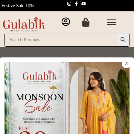
Festive Sale 10%
×
Gulabik Ritu Sets for Women
Home
/
Gulabik Ritu Sets for Women