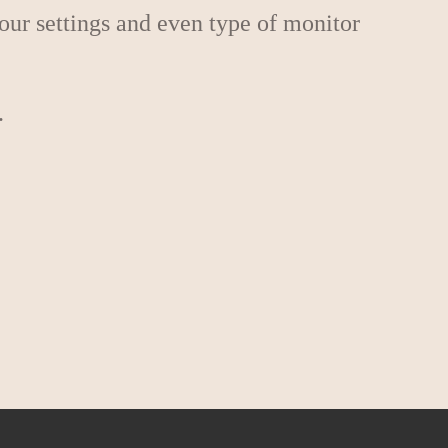
lour settings and even type of monitor
.