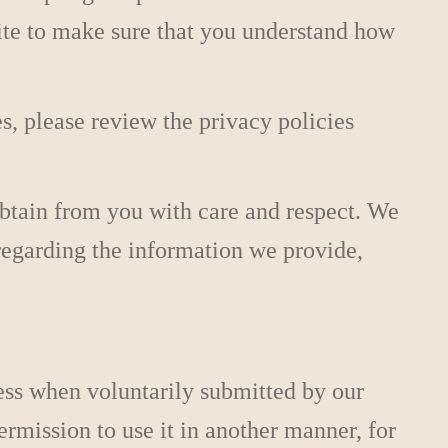
site to make sure that you understand how
es, please review the privacy policies
obtain from you with care and respect. We
s regarding the information we provide,
ess when voluntarily submitted by our
permission to use it in another manner, for