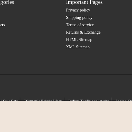
gories
Important Pages
Privacy policy
Shipping policy
ets
Terms of service
Returns & Exchange
HTML Sitemap
XML Sitemap
|
|
|
l Suit Sets
Women’s Ethnic Wear
Indian Traditional Attire
Indian O
|
|
|
|
tion
Cultural Silhouettes
Classic Indian Ensembles
Ancestral Craft
|
|
|
|
handeri
Silk Suit Sets
Pure Silk Attire
Natural Silk Weaves
Loom
|
|
|
|
l wear
Ethnic apparel for women
Anarkali suit
Jaipuri suit sets
Du
|
|
for office
Office wear suit sets
Formal suits