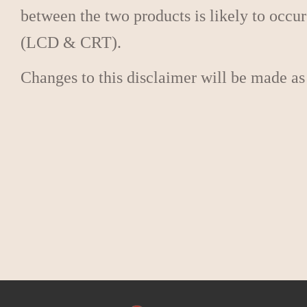
between the two products is likely to occur
(LCD & CRT).
Changes to this disclaimer will be made as