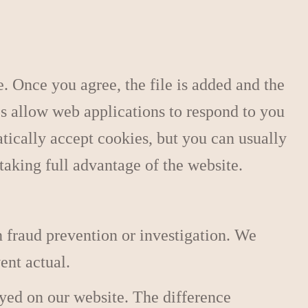
. Once you agree, the file is added and the
es allow web applications to respond to you
tically accept cookies, but you can usually
taking full advantage of the website.
 fraud prevention or investigation. We
ent actual.
ayed on our website. The difference