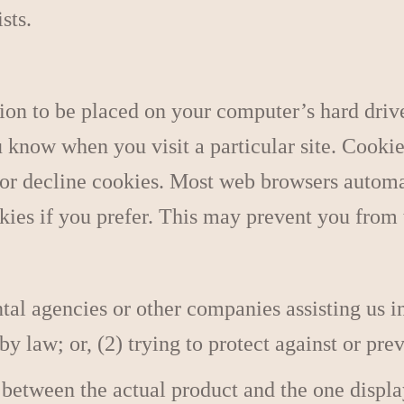
sts.
ion to be placed on your computer’s hard drive
u know when you visit a particular site. Cooki
 or decline cookies. Most web browsers automa
kies if you prefer. This may prevent you from 
l agencies or other companies assisting us in
 law; or, (2) trying to protect against or prev
 between the actual product and the one displ