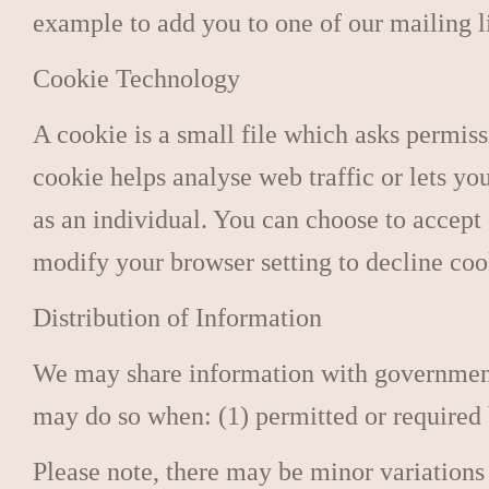
example to add you to one of our mailing li
Cookie Technology
A cookie is a small file which asks permiss
cookie helps analyse web traffic or lets yo
as an individual. You can choose to accept
modify your browser setting to decline coo
Distribution of Information
We may share information with governmenta
may do so when: (1) permitted or required by
Please note, there may be minor variations