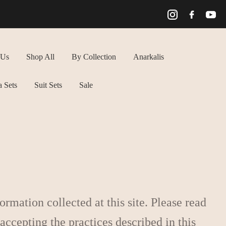
 Us
Shop All
By Collection
Anarkalis
 Sets
Suit Sets
Sale
rmation collected at this site. Please read
 accepting the practices described in this