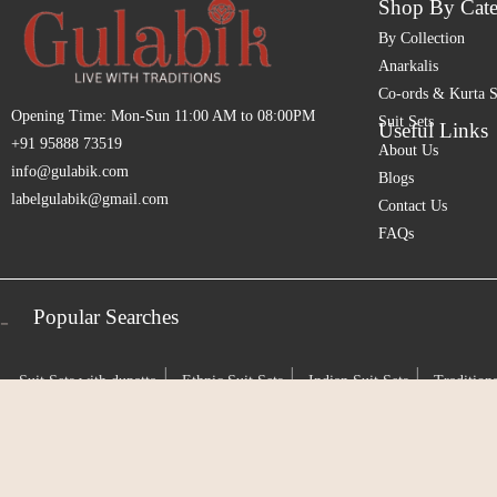
Shop By Cate
By Collection
Anarkalis
Co-ords & Kurta S
Opening Time: Mon-Sun 11:00 AM to 08:00PM
Suit Sets
Useful Links
+91 95888 73519
About Us
info@gulabik.com
Blogs
labelgulabik@gmail.com
Contact Us
FAQs
Popular Searches
-
|
|
|
Suit Sets with dupatta
Ethnic Suit Sets
Indian Suit Sets
Traditiona
|
|
|
Sets
Indian Heritage Wear
Timeless Indian Attire
Rooted in Tradi
|
|
|
Suit Sets
Pure Chanderi Silk
Chanderi Cotton Silk
Handwoven C
|
|
Ready to wear ethnic clothing
Designer suit sets
Designer traditiona