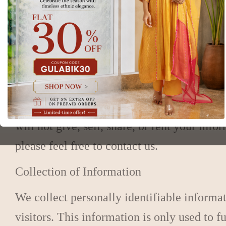
privacy policy. You are encouraged to revi
any personal information you provide will 
Note: The privacy practices set forth are fo
posted at those sites.
We are dedicated to protecting your priva
will not give, sell, share, or rent your in
please feel free to contact us.
Collection of Information
We collect personally identifiable informa
visitors. This information is only used to f