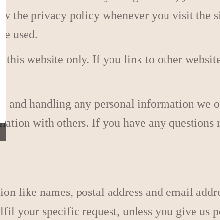
ew the privacy policy whenever you visit the 
be used.
r this website only. If you link to other websit
cy, and handling any personal information we 
formation with others. If you have any question
tion like names, postal address and email addr
ulfil your specific request, unless you give us 