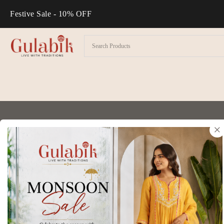
Festive Sale - 10% OFF
×
Thank you for visiting our website. This pr
it before using the site or submitting any p