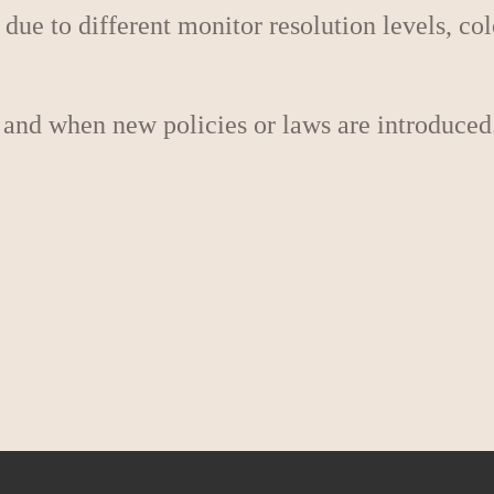
 due to different monitor resolution levels, co
 and when new policies or laws are introduced