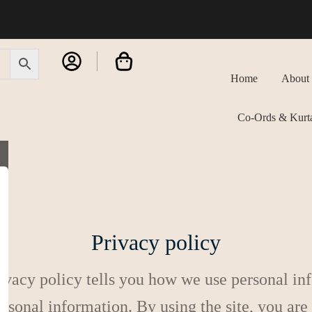
Home
About
Co-Ords & Kurta
Privacy policy
ivacy policy tells you how we use personal info
ersonal information. By using the site, you are