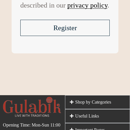
described in our
privacy policy
.
Register
Shop by Categories
Useful Links
Opening Time: Mon-Sun 11:00
Important Pages