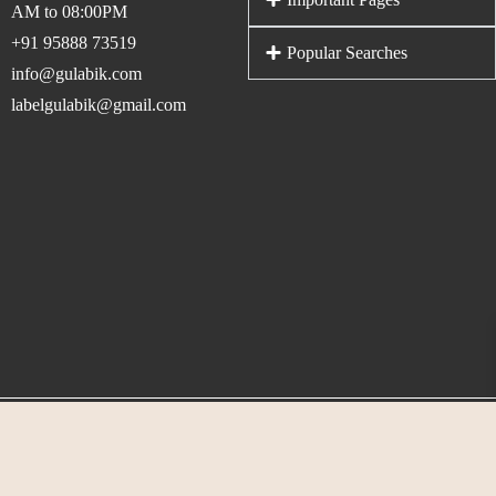
AM to 08:00PM
+91 95888 73519
Popular Searches
info@gulabik.com
labelgulabik@gmail.com
© 2026 Gulabik. All rights reserved. Maintained By
Dotscube