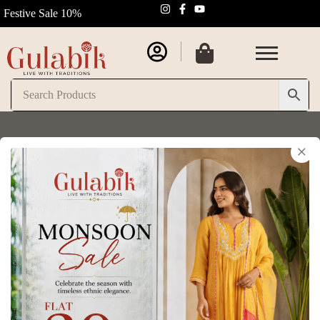
Festive Sale 10%
×
Login
Username or email address
*