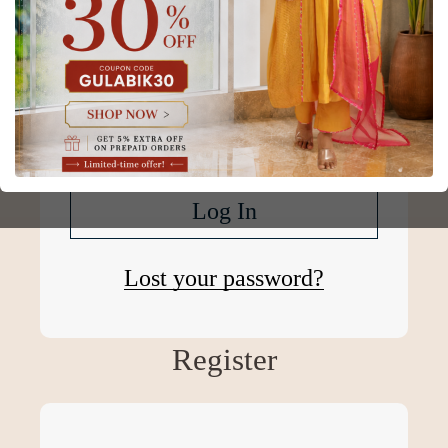
Password
*
Remember me
Log In
Lost your password?
Register