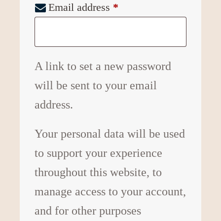
Email address
*
A link to set a new password
will be sent to your email
address.
Your personal data will be used
to support your experience
throughout this website, to
manage access to your account,
and for other purposes