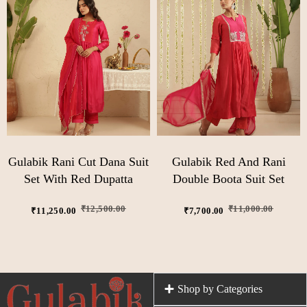
Gulabik Rani Cut Dana Suit
Gulabik Red And Rani
Set With Red Dupatta
Double Boota Suit Set
₹
12,500.00
₹
11,000.00
₹
11,250.00
₹
7,700.00
Shop by Categories