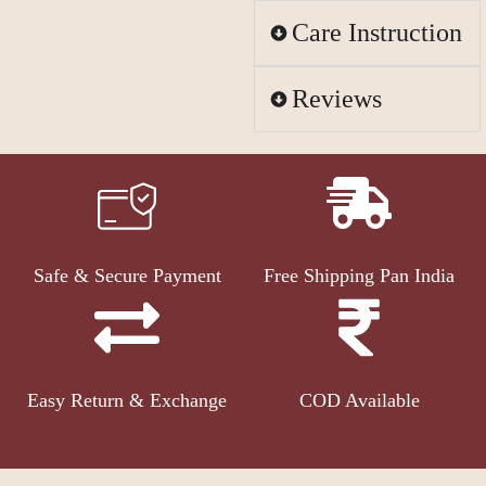
Care Instruction
Reviews
Safe & Secure Payment
Free Shipping Pan India
Easy Return & Exchange
COD Available