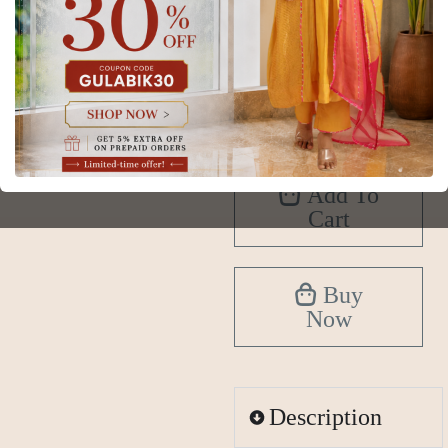
XS
S
M
L
XL
2XL
3XL
4XL
5XL
6XL
Add To
Cart
Buy
Now
Description