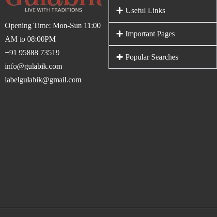
Useful Links
Opening Time: Mon-Sun 11:00
Important Pages
AM to 08:00PM
+91 95888 73519
Popular Searches
info@gulabik.com
labelgulabik@gmail.com