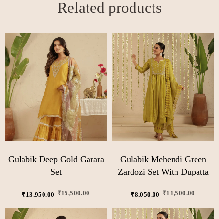
Related products
Gulabik Deep Gold Garara
Gulabik Mehendi Green
Set
Zardozi Set With Dupatta
₹
15,500.00
₹
11,500.00
₹
13,950.00
₹
8,050.00