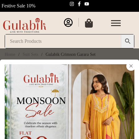
Festive Sale 10%
Home
/
Suit Sets
/
Gulabik Crimson Garara Set
×
Gulabik Crimson
Garara Set
SKU:
GB219
₹
13,950.00
₹
15,500.00
(
6
customer reviews)
Size Chart
Size