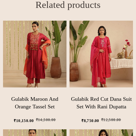
Related products
Gulabik Maroon And
Gulabik Red Cut Dana Suit
Orange Tassel Set
Set With Rani Dupatta
₹
14,500.00
₹
12,500.00
₹
10,150.00
₹
8,750.00