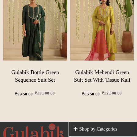
Gulabik Bottle Green
Gulabik Mehendi Green
Sequence Suit Set
Suit Set With Tissue Kali
₹
13,500.00
₹
12,500.00
₹
9,450.00
₹
8,750.00
Shop by Categories