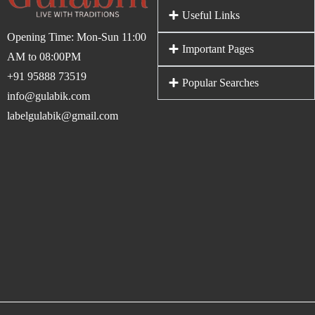
Useful Links
Opening Time: Mon-Sun 11:00
Important Pages
AM to 08:00PM
+91 95888 73519
Popular Searches
info@gulabik.com
labelgulabik@gmail.com