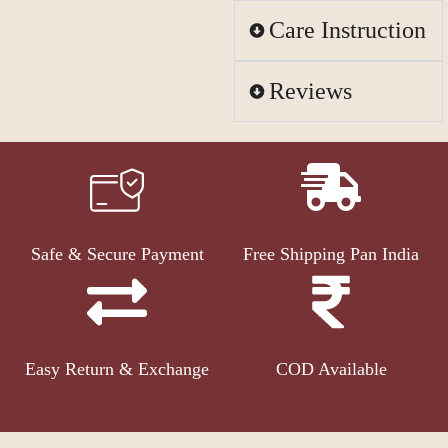
Care Instruction
Reviews
Safe & Secure Payment
Free Shipping Pan India
Easy Return & Exchange
COD Available