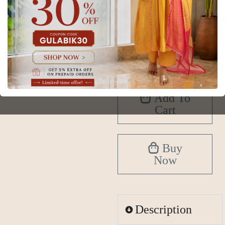
XS
S
M
L
XL
2XL
3XL
4XL
5XL
6XL
Add To
Cart
Buy
Now
Description