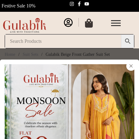
Festive Sale 10%
Home
/
Suit Sets
/
Gulabik Beige Front Gather Suit Set
×
Gulabik Beige Front
Gather Suit Set
SKU:
GB082
₹
10,350.00
₹
11,500.00
(
6
customer reviews)
Size Chart
Size