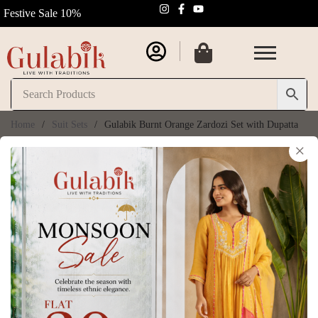
Festive Sale 10%
Home
/
Suit Sets
/
Gulabik Burnt Orange Zardozi Set with Dupatta
×
Gulabik Burnt
30% OFF
Orange Zardozi Set
with Dupatta
SKU:
GB205
₹
8,050.00
₹
11,500.00
(
6
customer reviews)
Size Chart