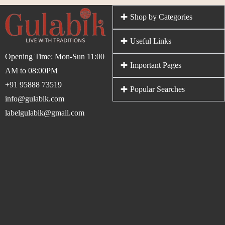
Shop by Categories
Useful Links
Opening Time: Mon-Sun 11:00
Important Pages
AM to 08:00PM
+91 95888 73519
Popular Searches
info@gulabik.com
labelgulabik@gmail.com