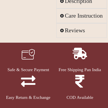
Description
Care Instruction
Reviews
Safe & Secure Payment
Free Shipping Pan India
Easy Return & Exchange
COD Available