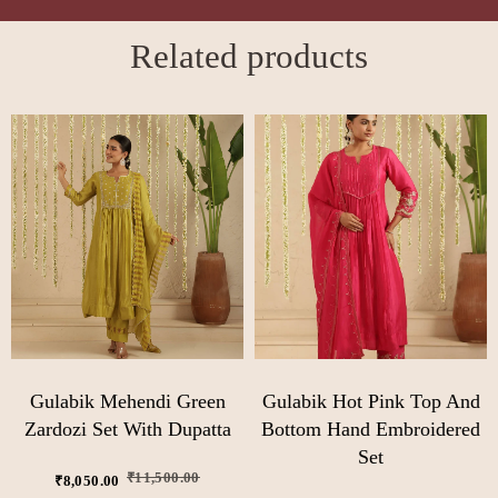
Related products
Gulabik Mehendi Green
Gulabik Hot Pink Top And
Zardozi Set With Dupatta
Bottom Hand Embroidered
Set
₹
11,500.00
₹
8,050.00