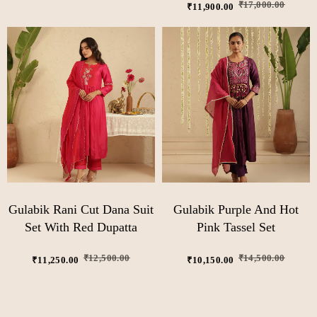
₹
17,000.00
₹
11,900.00
Gulabik Rani Cut Dana Suit
Gulabik Purple And Hot
Set With Red Dupatta
Pink Tassel Set
₹
12,500.00
₹
14,500.00
₹
11,250.00
₹
10,150.00