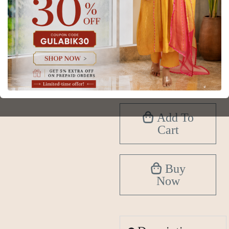
Size
XS
S
M
L
XL
2XL
3XL
4XL
5XL
6XL
Add To
Cart
Buy
Now