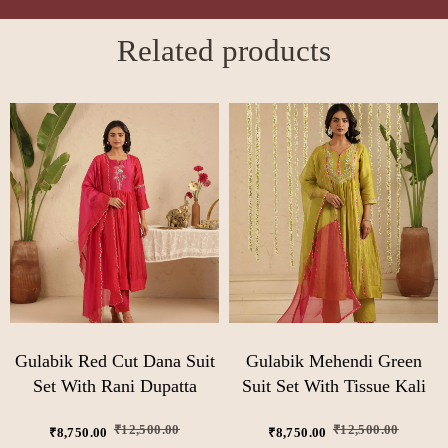
Related products
Gulabik Red Cut Dana Suit
Gulabik Mehendi Green
Set With Rani Dupatta
Suit Set With Tissue Kali
₹
12,500.00
₹
12,500.00
₹
8,750.00
₹
8,750.00