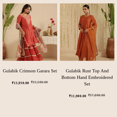
Gulabik Crimson Garara Set
Gulabik Rust Top And
Bottom Hand Embroidered
₹
15,500.00
₹
13,950.00
Set
₹
17,000.00
₹
11,900.00