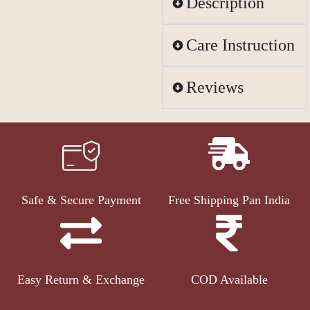
Description
Care Instruction
Reviews
Safe & Secure Payment
Free Shipping Pan India
Easy Return & Exchange
COD Available