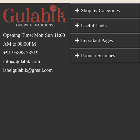
Shop by Categories
Useful Links
Opening Time: Mon-Sun 11:00
Important Pages
AM to 08:00PM
+91 95888 73519
Popular Searches
info@gulabik.com
labelgulabik@gmail.com