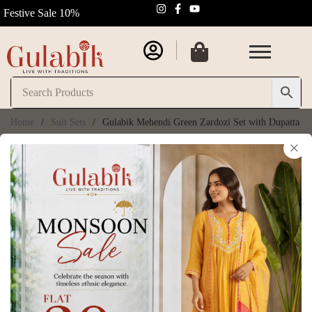
Festive Sale 10%
Home
/
Suit Sets
/
Gulabik Mehendi Green Zardozi Set with Dupatta
×
Gulabik Mehendi
30% OFF
Green Zardozi Set
with Dupatta
SKU:
GB204
₹
8,050.00
₹
11,500.00
(
6
customer reviews)
Size Chart