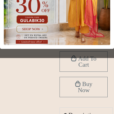
Size
XS
S
M
L
XL
2XL
3XL
4XL
5XL
6XL
Add To
Cart
Buy
Now