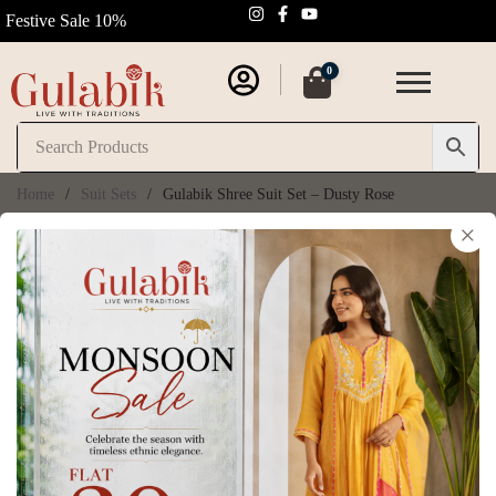
Festive Sale 10%
0
Home
/
Suit Sets
/
Gulabik Shree Suit Set – Dusty Rose
×
Gulabik Shree Suit
Set – Dusty Rose
SKU:
GB296
₹
11,250.00
₹
12,500.00
(
6
customer reviews)
Size Chart
Size