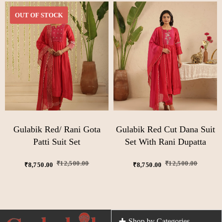
OUT OF STOCK
Gulabik Red/ Rani Gota
Gulabik Red Cut Dana Suit
Patti Suit Set
Set With Rani Dupatta
₹
12,500.00
₹
12,500.00
₹
8,750.00
₹
8,750.00
Shop by Categories