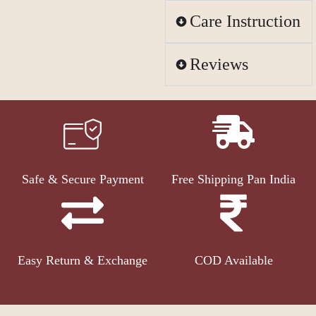
Care Instruction
Reviews
Safe & Secure Payment
Free Shipping Pan India
Easy Return & Exchange
COD Available