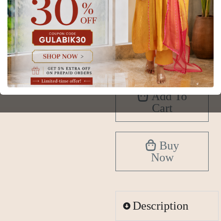
XS
S
M
L
XL
2XL
3XL
4XL
5XL
6XL
Add To
Cart
Buy
Now
Description