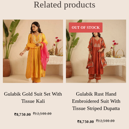
Related products
OUT OF STOCK
Gulabik Gold Suit Set With
Gulabik Rust Hand
Tissue Kali
Embroidered Suit With
Tissue Striped Dupatta
₹
12,500.00
₹
8,750.00
₹
12,500.00
₹
8,750.00