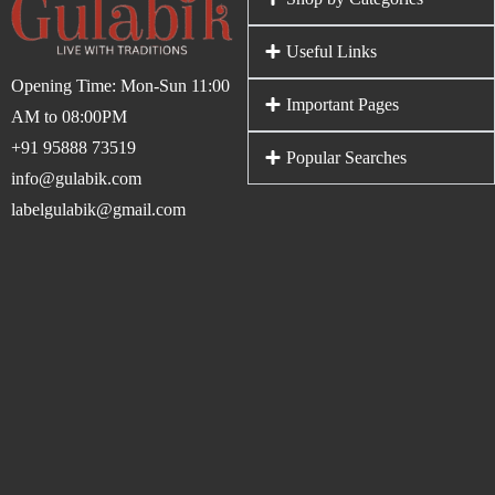
Useful Links
Opening Time: Mon-Sun 11:00
Important Pages
AM to 08:00PM
+91 95888 73519
Popular Searches
info@gulabik.com
labelgulabik@gmail.com