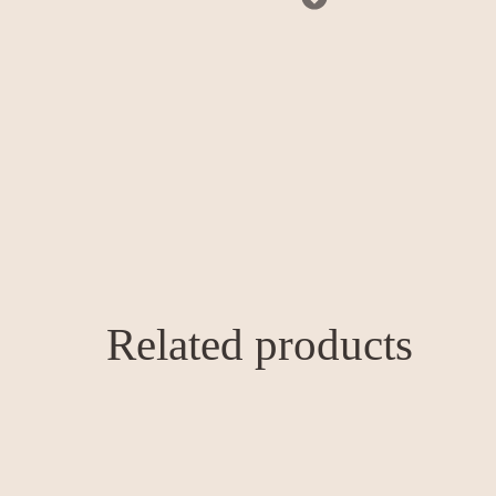
Related products