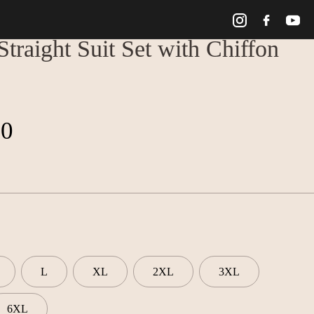
traight Suit Set with Chiffon
00
L
XL
2XL
3XL
6XL