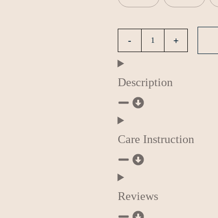
Description
Care Instruction
Reviews