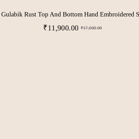
Gulabik Rust Top And Bottom Hand Embroidered S
₹
11,900.00
₹
17,000.00