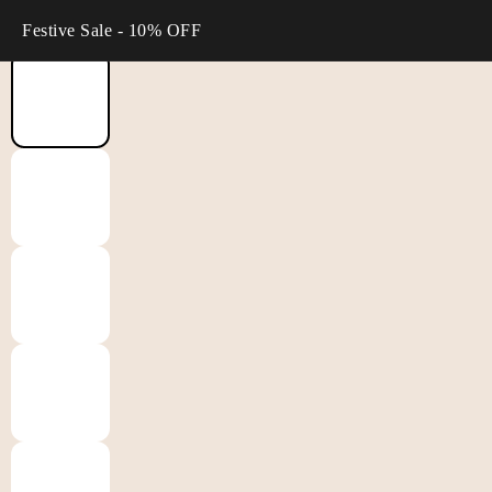
Festive Sale - 10% OFF
Home
/
Suit Sets
/
Gulabik Navy Straight Suit Set wit