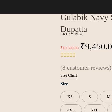
h Chiffon Dupatta
Gulabik Navy S
Dupatta
SKU:
GB078
₹
9,450.
₹
10,500.00
(
8
customer reviews)
Size Chart
Size
XS
S
M
4XL
5XL