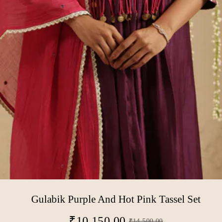
Gulabik Purple And Hot Pink Tassel Set
₹
10,150.00
₹
14,500.00