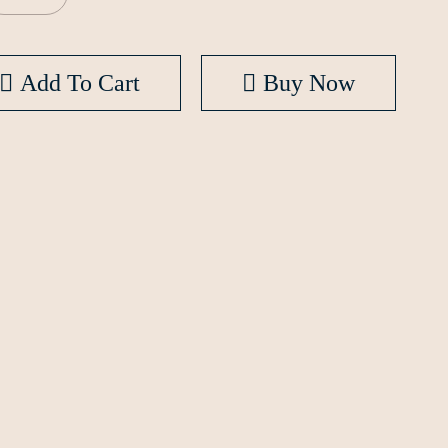
Add To Cart
Buy Now