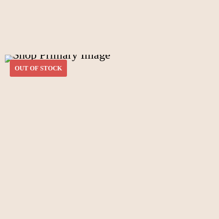
OUT OF STOCK