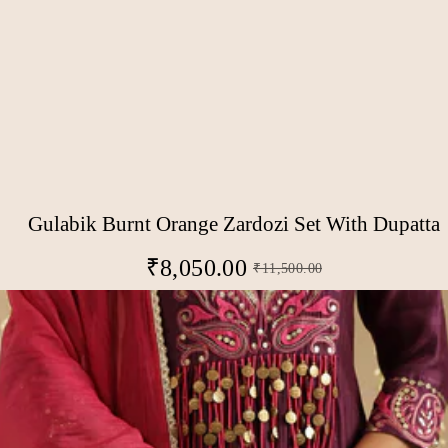
Gulabik Burnt Orange Zardozi Set With Dupatta
₹
8,050.00
₹
11,500.00